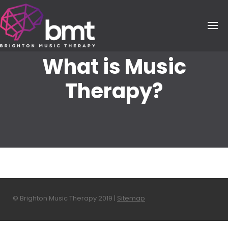
Skip
to
content
What is Music
Therapy?
© Brighton Music Therapy 2019 |
Sitemap